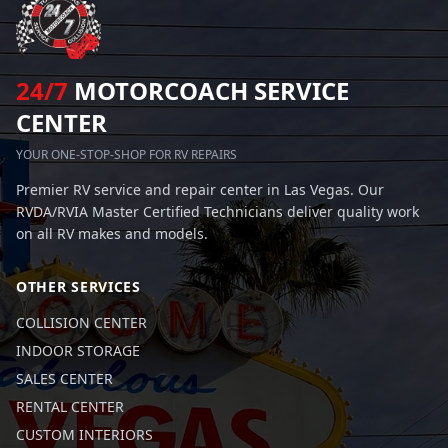
24/7
MOTORCOACH SERVICE
CENTER
YOUR ONE-STOP-SHOP FOR RV REPAIRS
Premier RV service and repair center in Las Vegas. Our
RVDA/RVIA Master Certified Technicians deliver quality work
on all RV makes and models.
OTHER SERVICES
COLLISION CENTER
INDOOR STORAGE
SALES CENTER
RENTAL CENTER
CUSTOM INTERIORS