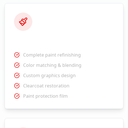
Paint Services
Complete paint refinishing
Color matching & blending
Custom graphics design
Clearcoat restoration
Paint protection film