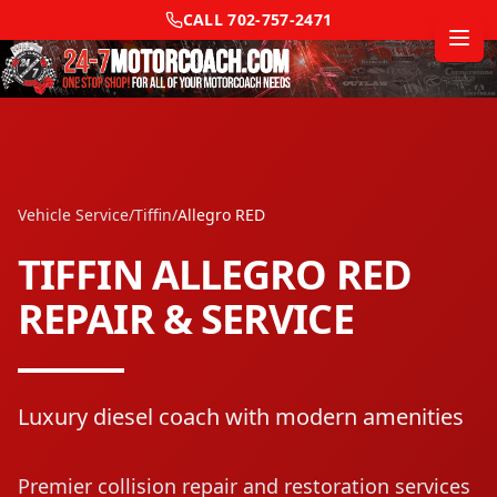
CALL
702-757-2471
Vehicle Service
/
Tiffin
/
Allegro RED
TIFFIN
ALLEGRO RED
REPAIR & SERVICE
Luxury diesel coach with modern amenities
Premier collision repair and restoration services