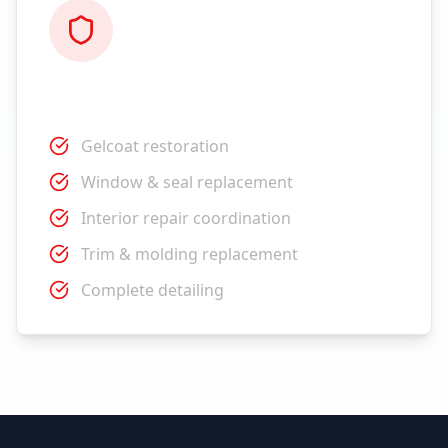
Restoration
Gelcoat restoration
Window & seal replacement
Interior repair coordination
Trim & molding replacement
Complete detailing