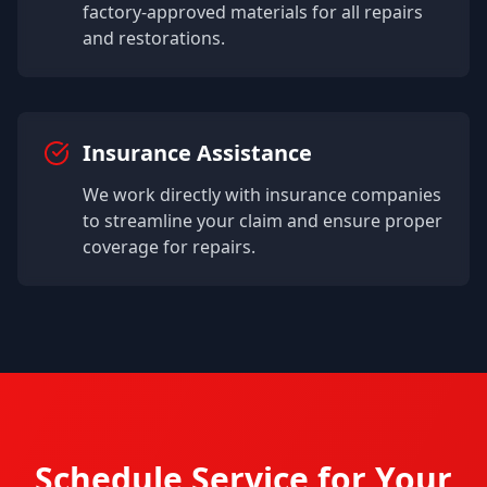
factory-approved materials for all repairs
and restorations.
Insurance Assistance
We work directly with insurance companies
to streamline your claim and ensure proper
coverage for repairs.
Schedule Service for Your