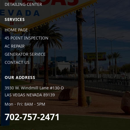
DETAILING CENTER
SERVICES
HOME PAGE
45 POINT INSPECTION
AC REPAIR
GENERATOR SERVICE
CONTACT US
OUR ADDRESS
3930 W. Windmill Lane #130-D
LAS VEGAS NEVADA 89139
Mon - Fri: 8AM - 5PM
702-757-2471