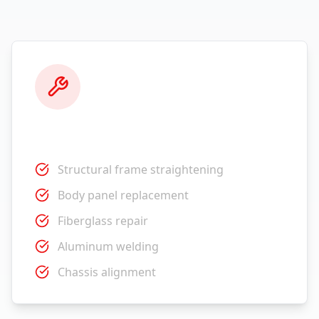
Collision Repair
Structural frame straightening
Body panel replacement
Fiberglass repair
Aluminum welding
Chassis alignment