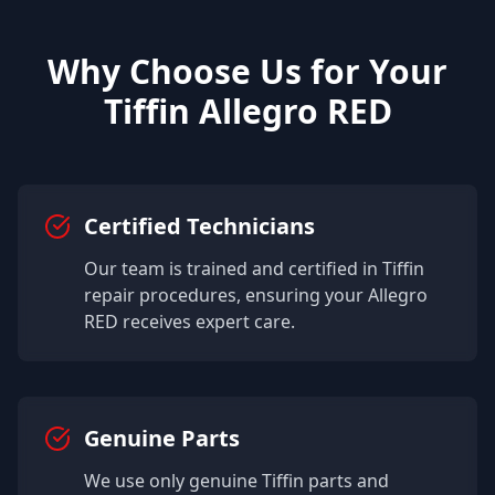
Why Choose Us for Your
Tiffin
Allegro RED
Certified Technicians
Our team is trained and certified in
Tiffin
repair procedures, ensuring your
Allegro
RED
receives expert care.
Genuine Parts
We use only genuine
Tiffin
parts and