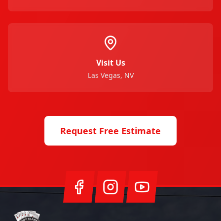
Visit Us
Las Vegas, NV
Request Free Estimate