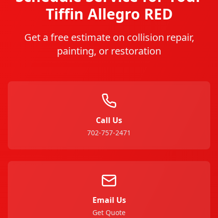
Tiffin
Allegro RED
Get a free estimate on collision repair,
painting, or restoration
Call Us
702-757-2471
Email Us
Get Quote