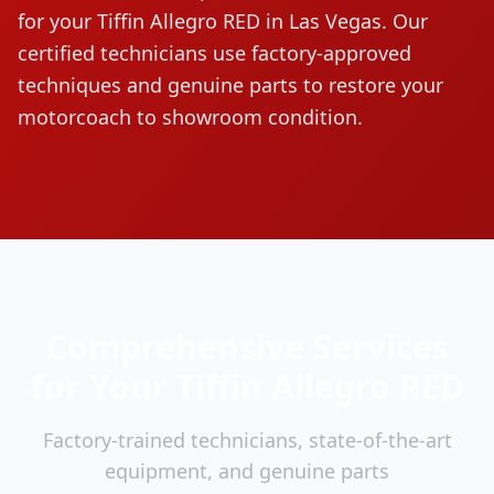
for your
Tiffin
Allegro RED
in Las Vegas. Our
certified technicians use factory-approved
techniques and genuine parts to restore your
motorcoach to showroom condition.
Comprehensive Services
for Your
Tiffin
Allegro RED
Factory-trained technicians, state-of-the-art
equipment, and genuine parts