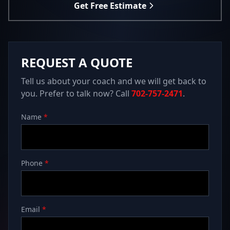
Get Free Estimate
REQUEST A QUOTE
Tell us about your coach and we will get back to
you. Prefer to talk now? Call
702-757-2471
.
Name
*
Phone
*
Email
*