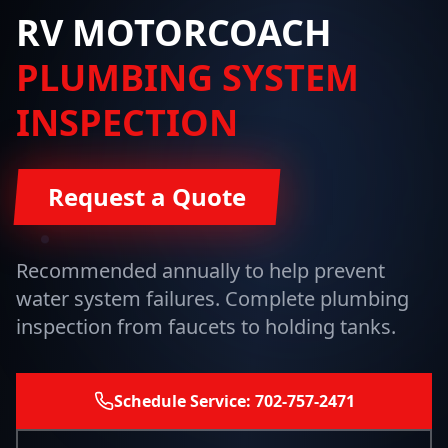
RV MOTORCOACH
PLUMBING SYSTEM
INSPECTION
Request a Quote
Recommended annually to help prevent
water system failures. Complete plumbing
inspection from faucets to holding tanks.
Schedule Service: 702-757-2471