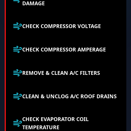
DAMAGE
CHECK COMPRESSOR VOLTAGE
CHECK COMPRESSOR AMPERAGE
REMOVE & CLEAN A/C FILTERS
CLEAN & UNCLOG A/C ROOF DRAINS
CHECK EVAPORATOR COIL
TEMPERATURE