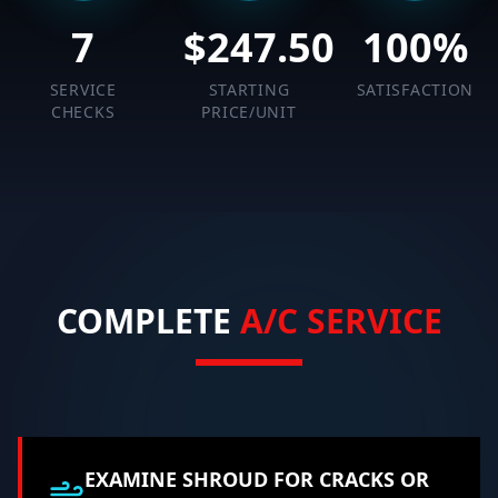
7
$
247.50
100
%
SERVICE
STARTING
SATISFACTION
CHECKS
PRICE/UNIT
COMPLETE
A/C SERVICE
EXAMINE SHROUD FOR CRACKS OR