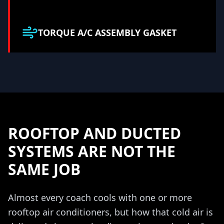
TORQUE A/C ASSEMBLY GASKET
ROOFTOP AND DUCTED
SYSTEMS ARE NOT THE
SAME JOB
Almost every coach cools with one or more
rooftop air conditioners, but how that cold air is