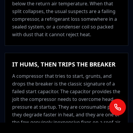
below the return air temperature. When that
split collapses, the usual suspects are a failing
compressor, a refrigerant loss somewhere in a
sealed system, or a condenser coil so packed
with dust that it cannot reject heat.
IT HUMS, THEN TRIPS THE BREAKER
A compressor that tries to start, grunts, and
drops the breaker is the classic signature of a
failed start capacitor. The capacitor provides the
jolt the compressor needs to overcome head
pressure at startup. They are consumable parts,
they degrade faster in heat, and they are one of
the few genuinely inexpensive fixes on a roof air
unit. This is always worth checking before