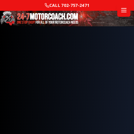
CALL
702-757-2471