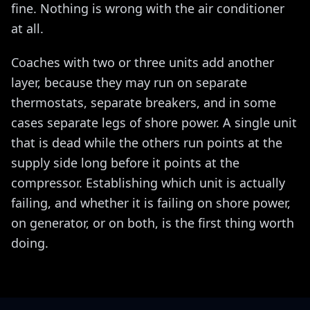
fine. Nothing is wrong with the air conditioner
at all.
Coaches with two or three units add another
layer, because they may run on separate
thermostats, separate breakers, and in some
cases separate legs of shore power. A single unit
that is dead while the others run points at the
supply side long before it points at the
compressor. Establishing which unit is actually
failing, and whether it is failing on shore power,
on generator, or on both, is the first thing worth
doing.