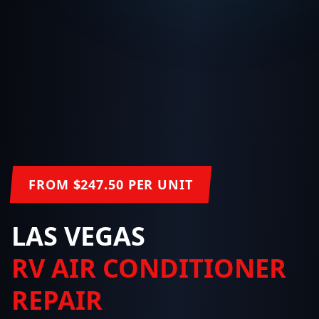
FROM $247.50 PER UNIT
LAS VEGAS
RV AIR CONDITIONER
REPAIR