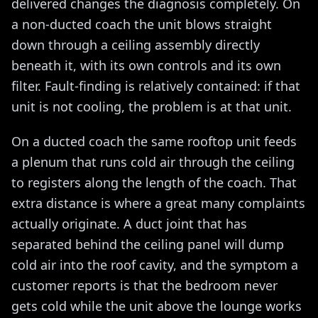
delivered changes the diagnosis completely. On
a non-ducted coach the unit blows straight
down through a ceiling assembly directly
beneath it, with its own controls and its own
filter. Fault-finding is relatively contained: if that
unit is not cooling, the problem is at that unit.
On a ducted coach the same rooftop unit feeds
a plenum that runs cold air through the ceiling
to registers along the length of the coach. That
extra distance is where a great many complaints
actually originate. A duct joint that has
separated behind the ceiling panel will dump
cold air into the roof cavity, and the symptom a
customer reports is that the bedroom never
gets cold while the unit above the lounge works