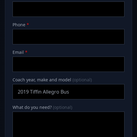
Phone
*
Email
*
Coach year, make and model
(optional)
What do you need?
(optional)