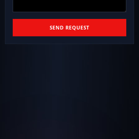
SEND REQUEST