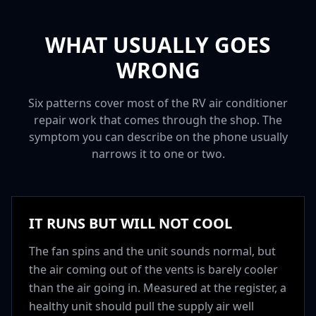
WHAT USUALLY GOES
WRONG
Six patterns cover most of the RV air conditioner
repair work that comes through the shop. The
symptom you can describe on the phone usually
narrows it to one or two.
IT RUNS BUT WILL NOT COOL
The fan spins and the unit sounds normal, but
the air coming out of the vents is barely cooler
than the air going in. Measured at the register, a
healthy unit should pull the supply air well