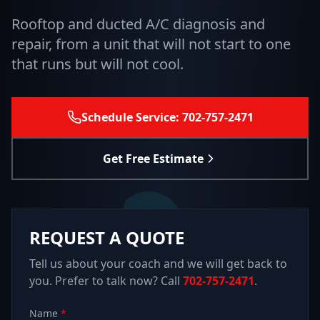
Rooftop and ducted A/C diagnosis and
repair, from a unit that will not start to one
that runs but will not cool.
Schedule Service: 702-757-2471
Get Free Estimate
REQUEST A QUOTE
Tell us about your coach and we will get back to
you. Prefer to talk now? Call
702-757-2471
.
Name
*