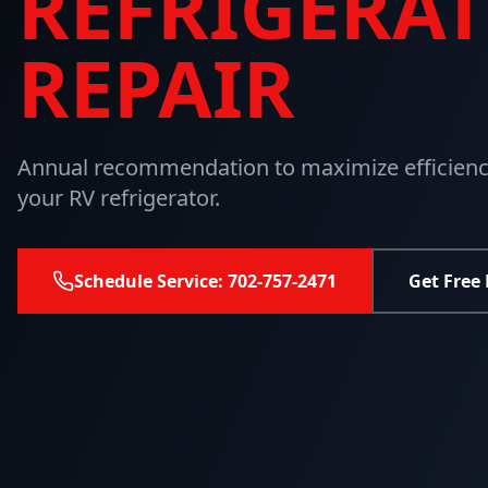
REFRIGERA
REPAIR
Annual recommendation to maximize efficiency
your RV refrigerator.
Schedule Service: 702-757-2471
Get Free