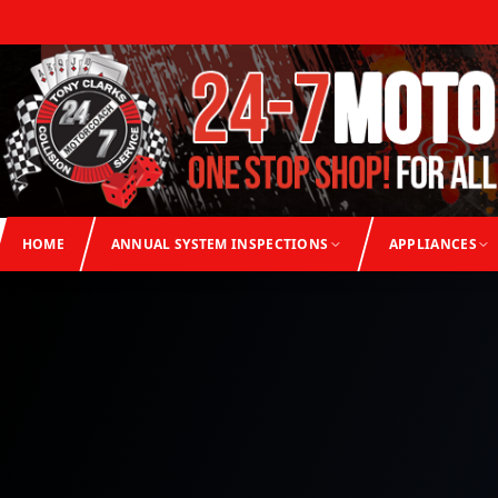
HOME
ANNUAL SYSTEM INSPECTIONS
APPLIANCES