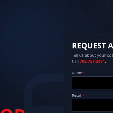
REQUEST 
Tell us about your co
Call
702-757-2471
.
Name
*
Email
*