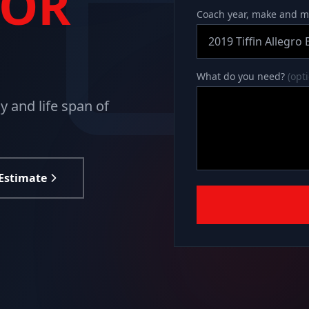
TOR
Coach year, make and 
What do you need?
(opt
 and life span of
 Estimate