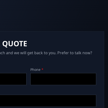
A QUOTE
ach and we will get back to you. Prefer to talk now?
Phone
*