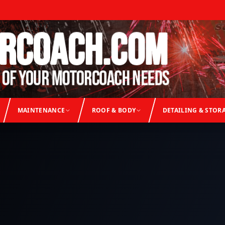
MAINTENANCE
ROOF & BODY
DETAILING & STOR