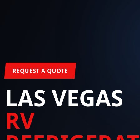
REQUEST A QUOTE
LAS VEGAS
RV