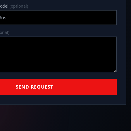
model
(optional)
ional)
SEND REQUEST