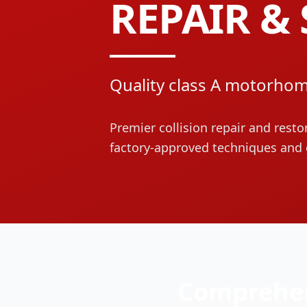
REPAIR & 
Quality class A motorhom
Premier collision repair and resto
factory-approved techniques and 
Comprehen