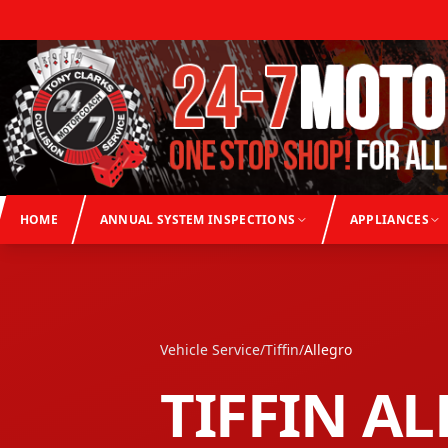
HOME
ANNUAL SYSTEM INSPECTIONS
APPLIANCES
Vehicle Service
/
Tiffin
/
Allegro
TIFFIN
AL