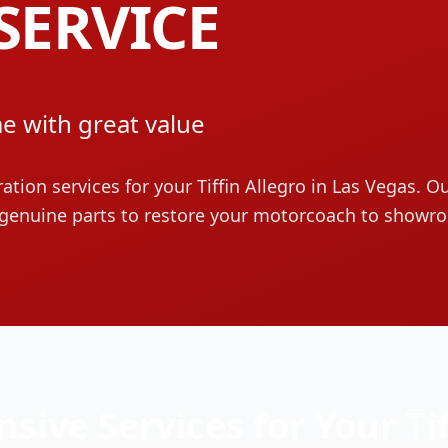
SERVICE
e with great value
ration services for your
Tiffin
Allegro
in Las Vegas. Ou
genuine parts to restore your motorcoach to showr
sive Services for Your
Ti