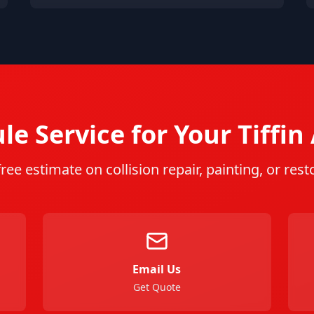
le Service for Your
Tiffin
free estimate on collision repair, painting, or rest
Email Us
Get Quote