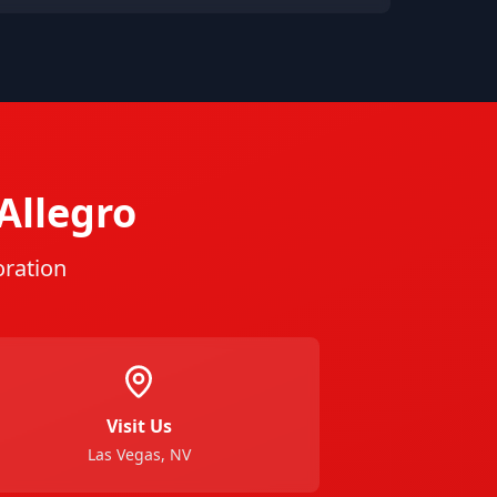
Allegro
oration
Visit Us
Las Vegas, NV