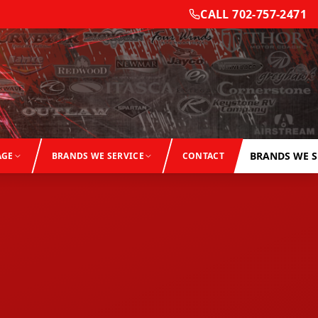
CALL
702-757-2471
BRANDS WE S
AGE
BRANDS WE SERVICE
CONTACT