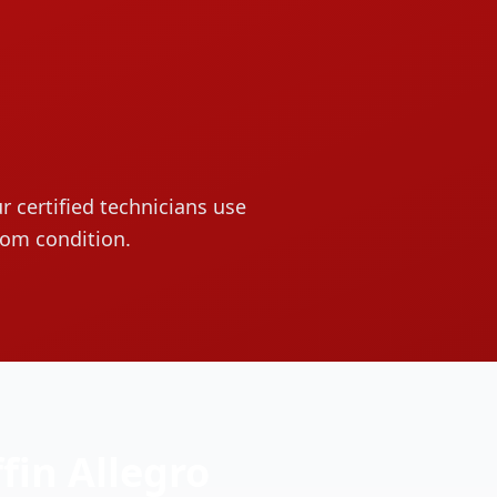
r certified technicians use
oom condition.
ffin
Allegro