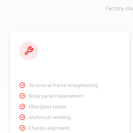
Factory-tr
Collision Repair
Structural frame straightening
Body panel replacement
Fiberglass repair
Aluminum welding
Chassis alignment