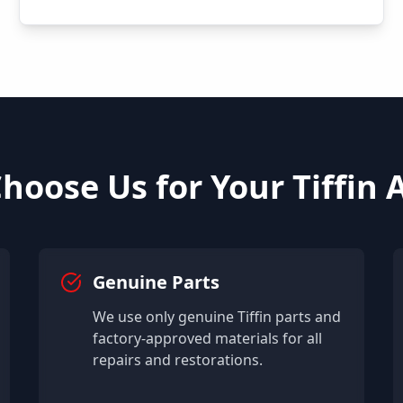
hoose Us for Your
Tiffin
A
Genuine Parts
We use only genuine
Tiffin
parts and
factory-approved materials for all
repairs and restorations.