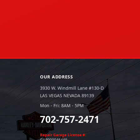
OUR ADDRESS
3930 W. Windmill Lane #130-D
LAS VEGAS NEVADA 89139
Mon - Fri: 8AM - 5PM
702-757-2471
Repair Garage License #:
GAR000046449