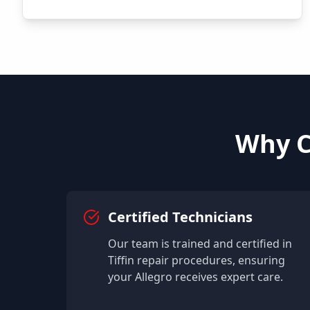
Why C
Certified Technicians
Our team is trained and certified in
Tiffin
repair procedures, ensuring
your
Allegro
receives expert care.