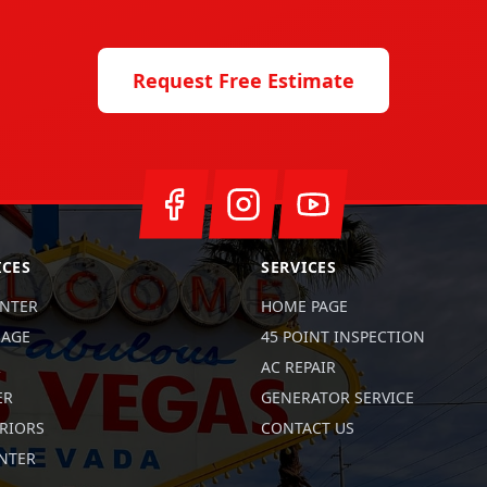
Request Free Estimate
ICES
SERVICES
ENTER
HOME PAGE
RAGE
45 POINT INSPECTION
R
AC REPAIR
ER
GENERATOR SERVICE
RIORS
CONTACT US
ENTER