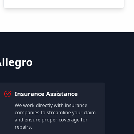
llegro
Insurance Assistance
We work directly with insurance
companies to streamline your claim
and ensure proper coverage for
repairs.