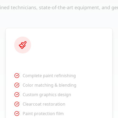
ained technicians, state-of-the-art equipment, and ge
Paint Services
Complete paint refinishing
Color matching & blending
Custom graphics design
Clearcoat restoration
Paint protection film