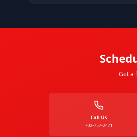
Schedu
Get a 
Call Us
702-757-2471