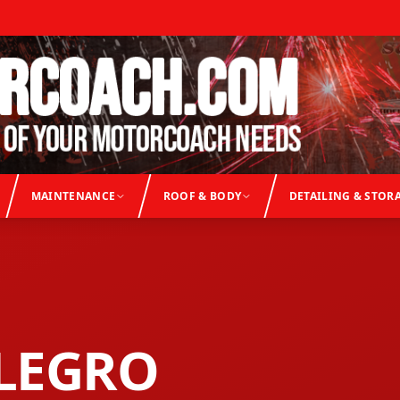
MAINTENANCE
ROOF & BODY
DETAILING & STOR
LEGRO