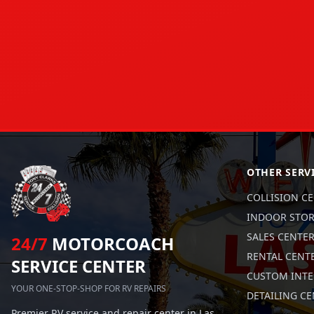
OTHER SERV
COLLISION C
INDOOR STO
SALES CENTE
24/7
MOTORCOACH
RENTAL CENT
SERVICE CENTER
CUSTOM INTE
YOUR ONE-STOP-SHOP FOR RV REPAIRS
DETAILING C
Premier RV service and repair center in Las