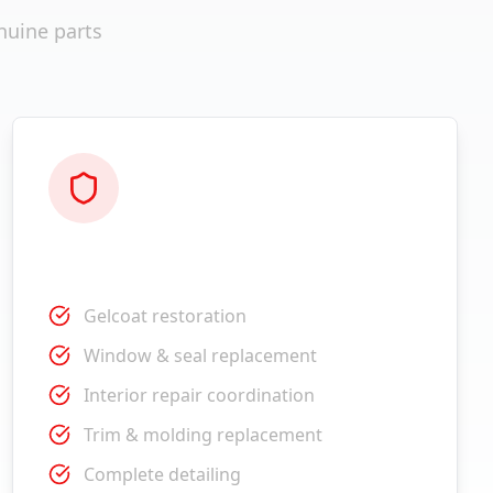
nuine parts
Restoration
Gelcoat restoration
Window & seal replacement
Interior repair coordination
Trim & molding replacement
Complete detailing