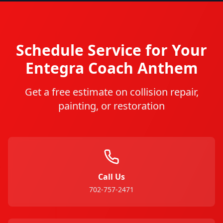
Schedule Service for Your
Entegra Coach
Anthem
Get a free estimate on collision repair,
painting, or restoration
Call Us
702-757-2471