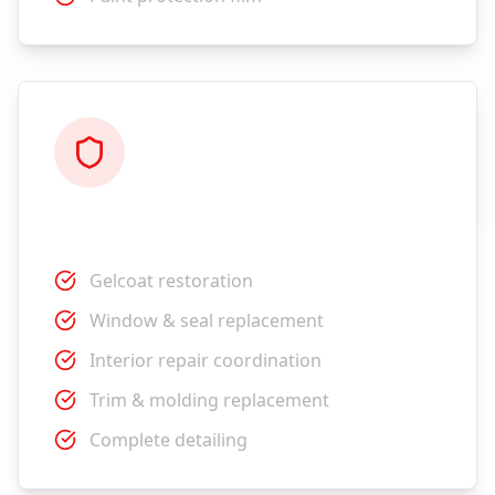
Restoration
Gelcoat restoration
Window & seal replacement
Interior repair coordination
Trim & molding replacement
Complete detailing