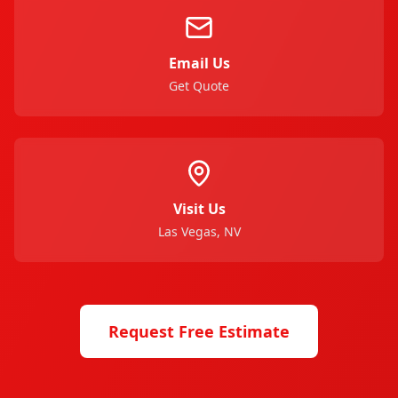
Email Us
Get Quote
Visit Us
Las Vegas, NV
Request Free Estimate