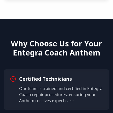
Why Choose Us for Your
Entegra Coach
Anthem
Certified Technicians
Our team is trained and certified in
Entegra
Coach
repair procedures, ensuring your
Anthem
receives expert care.