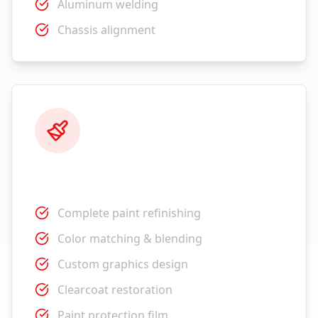
Aluminum welding
Chassis alignment
Paint Services
Complete paint refinishing
Color matching & blending
Custom graphics design
Clearcoat restoration
Paint protection film