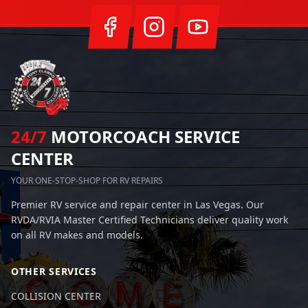
24/7
MOTORCOACH SERVICE
CENTER
YOUR ONE-STOP-SHOP FOR RV REPAIRS
Premier RV service and repair center in Las Vegas. Our
RVDA/RVIA Master Certified Technicians deliver quality work
on all RV makes and models.
OTHER SERVICES
COLLISION CENTER