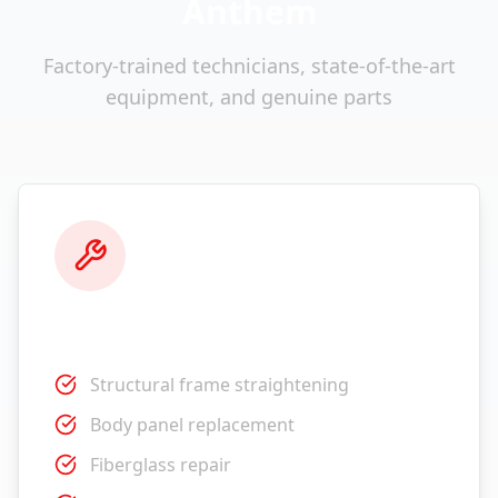
Anthem
Factory-trained technicians, state-of-the-art
equipment, and genuine parts
Collision Repair
Structural frame straightening
Body panel replacement
Fiberglass repair