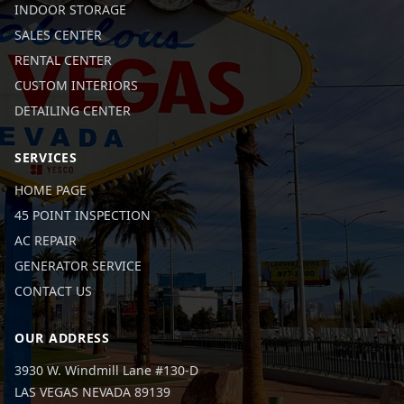
INDOOR STORAGE
SALES CENTER
RENTAL CENTER
CUSTOM INTERIORS
DETAILING CENTER
SERVICES
HOME PAGE
45 POINT INSPECTION
AC REPAIR
GENERATOR SERVICE
CONTACT US
OUR ADDRESS
3930 W. Windmill Lane #130-D
LAS VEGAS NEVADA 89139