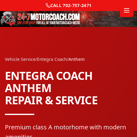
CALL
702-757-2471
Vehicle Service
/
Entegra Coach
/
Anthem
ENTEGRA COACH
ANTHEM
REPAIR & SERVICE
Premium class A motorhome with modern
amenities