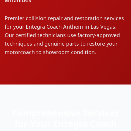
Premier collision repair and restoration services
for your
Entegra Coach
Anthem
in Las Vegas.
Our certified technicians use factory-approved
techniques and genuine parts to restore your
motorcoach to showroom condition.
Comprehensive Services
for Your
Entegra Coach