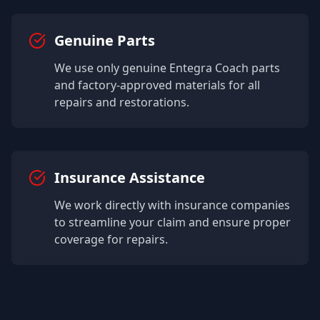
Genuine Parts
We use only genuine
Entegra Coach
parts
and factory-approved materials for all
repairs and restorations.
Insurance Assistance
We work directly with insurance companies
to streamline your claim and ensure proper
coverage for repairs.