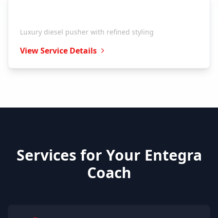
Entegra Coach
Reatta
Luxury diesel pusher with refined styling
View Service Details
Services for Your
Entegra
Coach