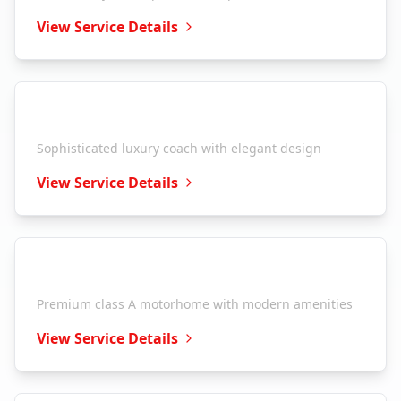
View Service Details
Entegra Coach
Aspire
Sophisticated luxury coach with elegant design
View Service Details
Entegra Coach
Anthem
Premium class A motorhome with modern amenities
View Service Details