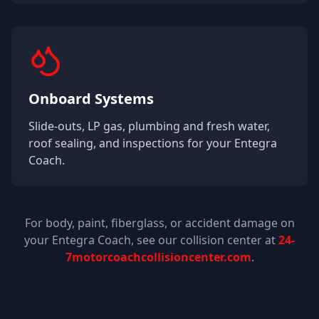
Onboard Systems
Slide-outs, LP gas, plumbing and fresh water,
roof sealing, and inspections for your
Entegra
Coach
.
For body, paint, fiberglass, or accident damage on
your
Entegra Coach
, see our collision center at
24-
7motorcoachcollisioncenter.com
.