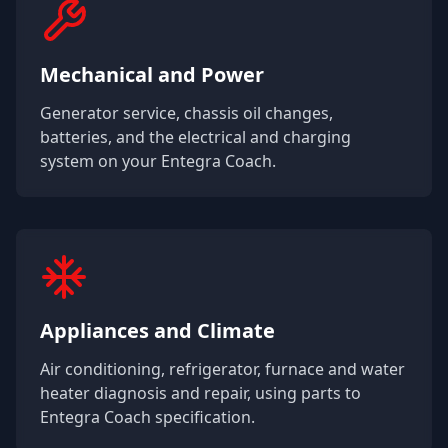
Mechanical and Power
Generator service, chassis oil changes,
batteries, and the electrical and charging
system on your
Entegra Coach
.
Appliances and Climate
Air conditioning, refrigerator, furnace and water
heater diagnosis and repair, using parts to
Entegra Coach
specification.