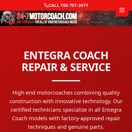
CALL
702-757-2471
ENTEGRA COACH
REPAIR & SERVICE
High-end motorcoaches combining quality
construction with innovative technology.
Our
certified technicians specialize in all
Entegra
Coach
models with factory-approved repair
techniques and genuine parts.