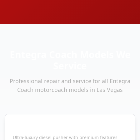
Entegra Coach
Models We
Service
Professional repair and service for all
Entegra
Coach
motorcoach models in Las Vegas
Entegra Coach
Cornerstone
Ultra-luxury diesel pusher with premium features