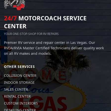
24/7
MOTORCOACH SERVICE
CENTER
YOUR ONE-STOP-SHOP FOR RV REPAIRS
Premier RV service and repair center in Las Vegas. Our
RVDA/RVIA Master Certified Technicians deliver quality work
on all RV makes and models.
OTHER SERVICES
COLLISION CENTER
INDOOR STORAGE
SALES CENTER
RENTAL CENTER
CUSTOM INTERIORS
DETAILING CENTER