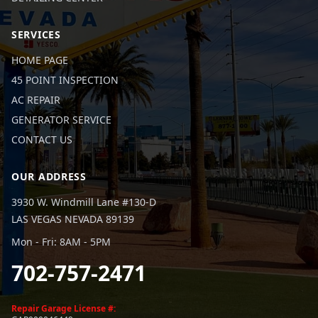
SERVICES
HOME PAGE
45 POINT INSPECTION
AC REPAIR
GENERATOR SERVICE
CONTACT US
OUR ADDRESS
3930 W. Windmill Lane #130-D
LAS VEGAS NEVADA 89139
Mon - Fri: 8AM - 5PM
702-757-2471
Repair Garage License #: