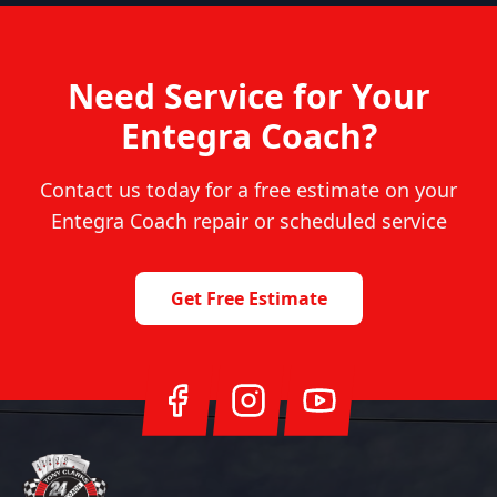
Need Service for Your
Entegra Coach
?
Contact us today for a free estimate on your
Entegra Coach
repair or scheduled service
Get Free Estimate