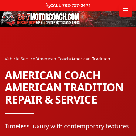
CALL
702-757-2471
Vehicle Service
/
American Coach
/
American Tradition
AMERICAN COACH
AMERICAN TRADITION
REPAIR & SERVICE
Timeless luxury with contemporary features