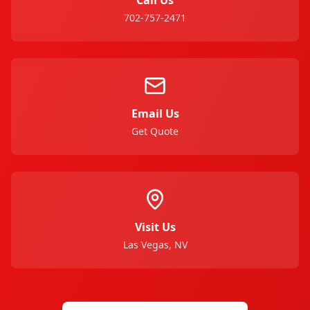
702-757-2471
Email Us
Get Quote
Visit Us
Las Vegas, NV