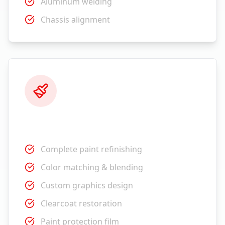
Aluminum welding
Chassis alignment
Paint Services
Complete paint refinishing
Color matching & blending
Custom graphics design
Clearcoat restoration
Paint protection film