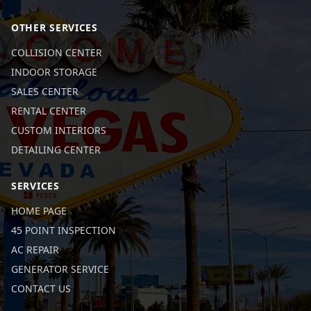
OTHER SERVICES
COLLISION CENTER
INDOOR STORAGE
SALES CENTER
RENTAL CENTER
CUSTOM INTERIORS
DETAILING CENTER
SERVICES
HOME PAGE
45 POINT INSPECTION
AC REPAIR
GENERATOR SERVICE
CONTACT US