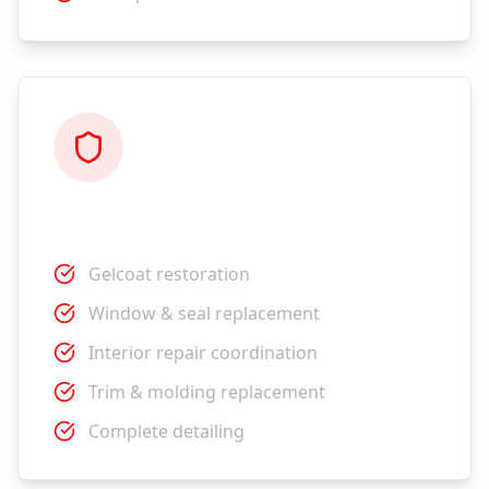
Restoration
Gelcoat restoration
Window & seal replacement
Interior repair coordination
Trim & molding replacement
Complete detailing