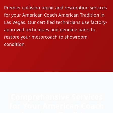
Premier collision repair and restoration services
for your
American Coach
American Tradition
in
Las Vegas. Our certified technicians use factory-
approved techniques and genuine parts to
restore your motorcoach to showroom
condition.
Comprehensive Services
for Your
American Coach