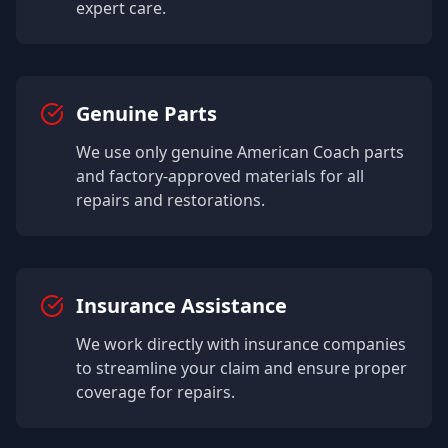
expert care.
Genuine Parts
We use only genuine
American Coach
parts
and factory-approved materials for all
repairs and restorations.
Insurance Assistance
We work directly with insurance companies
to streamline your claim and ensure proper
coverage for repairs.