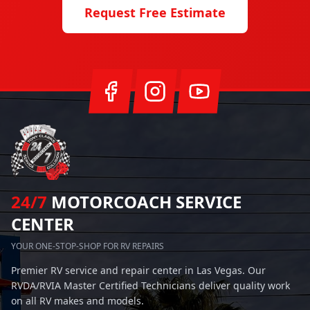
Request Free Estimate
24/7
MOTORCOACH SERVICE
CENTER
YOUR ONE-STOP-SHOP FOR RV REPAIRS
Premier RV service and repair center in Las Vegas. Our
RVDA/RVIA Master Certified Technicians deliver quality work
on all RV makes and models.