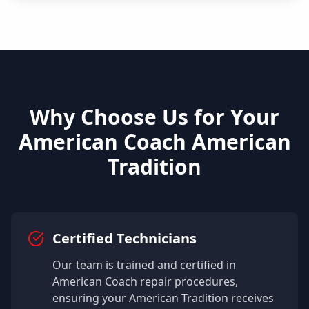
Why Choose Us for Your
American Coach
American
Tradition
Certified Technicians
Our team is trained and certified in
American Coach
repair procedures,
ensuring your
American Tradition
receives