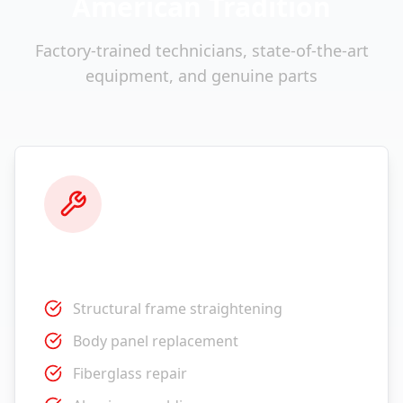
American Tradition
Factory-trained technicians, state-of-the-art
equipment, and genuine parts
Collision Repair
Structural frame straightening
Body panel replacement
Fiberglass repair