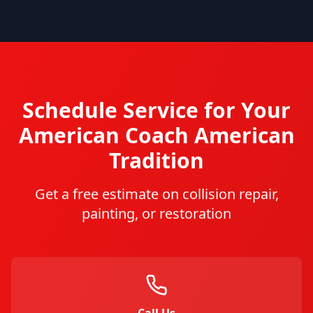
Schedule Service for Your
American Coach
American
Tradition
Get a free estimate on collision repair,
painting, or restoration
Call Us