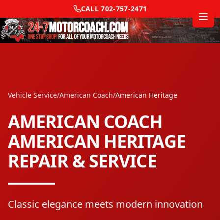
CALL
702-757-2471
Vehicle Service
/
American Coach
/
American Heritage
AMERICAN COACH
AMERICAN HERITAGE
REPAIR & SERVICE
Classic elegance meets modern innovation