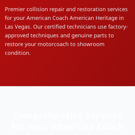
Premier collision repair and restoration services
for your
American Coach
American Heritage
in
Las Vegas. Our certified technicians use factory-
approved techniques and genuine parts to
restore your motorcoach to showroom
condition.
Comprehensive Services
for Your
American Coach