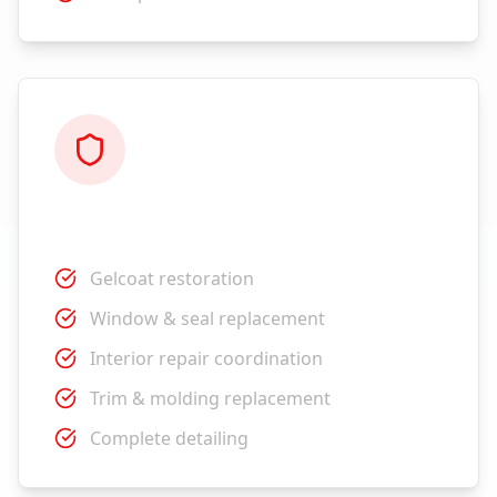
Restoration
Gelcoat restoration
Window & seal replacement
Interior repair coordination
Trim & molding replacement
Complete detailing