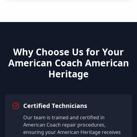
Why Choose Us for Your
American Coach
American
Heritage
Certified Technicians
Our team is trained and certified in
American Coach
repair procedures,
ensuring your
American Heritage
receives