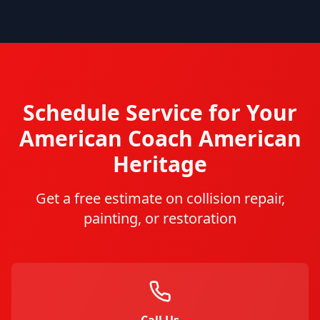
Schedule Service for Your
American Coach
American
Heritage
Get a free estimate on collision repair,
painting, or restoration
Call Us