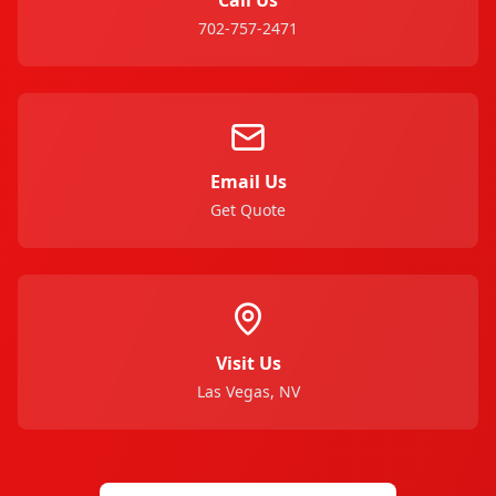
702-757-2471
Email Us
Get Quote
Visit Us
Las Vegas, NV