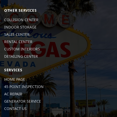
OTHER SERVICES
COLLISION CENTER
INDOOR STORAGE
SALES CENTER
RENTAL CENTER
CUSTOM INTERIORS
DETAILING CENTER
SERVICES
HOME PAGE
45 POINT INSPECTION
AC REPAIR
GENERATOR SERVICE
CONTACT US