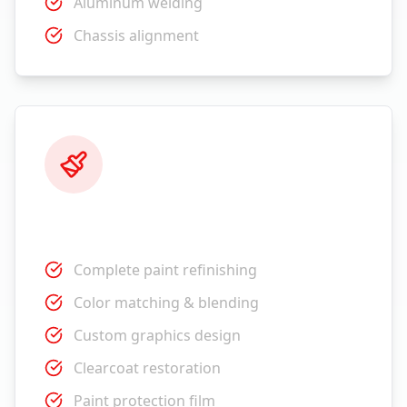
Aluminum welding
Chassis alignment
Paint Services
Complete paint refinishing
Color matching & blending
Custom graphics design
Clearcoat restoration
Paint protection film