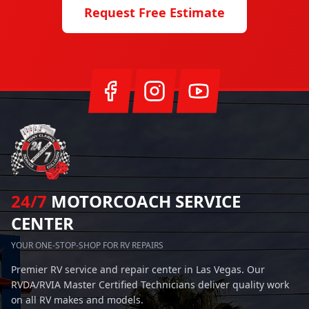
Request Free Estimate
24/7
MOTORCOACH SERVICE
CENTER
YOUR ONE-STOP-SHOP FOR RV REPAIRS
Premier RV service and repair center in Las Vegas. Our
RVDA/RVIA Master Certified Technicians deliver quality work
on all RV makes and models.