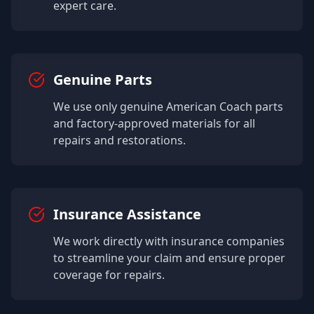
expert care.
Genuine Parts
We use only genuine
American Coach
parts
and factory-approved materials for all
repairs and restorations.
Insurance Assistance
We work directly with insurance companies
to streamline your claim and ensure proper
coverage for repairs.