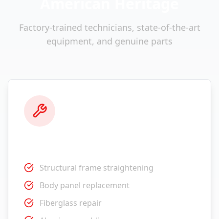
American Heritage
Factory-trained technicians, state-of-the-art
equipment, and genuine parts
Collision Repair
Structural frame straightening
Body panel replacement
Fiberglass repair