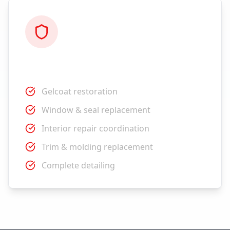
Restoration
Gelcoat restoration
Window & seal replacement
Interior repair coordination
Trim & molding replacement
Complete detailing