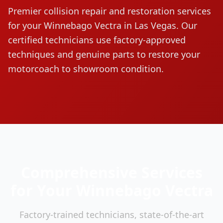
Premier collision repair and restoration services
for your
Winnebago
Vectra
in Las Vegas. Our
certified technicians use factory-approved
techniques and genuine parts to restore your
motorcoach to showroom condition.
Comprehensive Services
for Your
Winnebago
Vectra
Factory-trained technicians, state-of-the-art