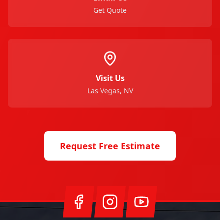
Get Quote
Visit Us
Las Vegas, NV
Request Free Estimate