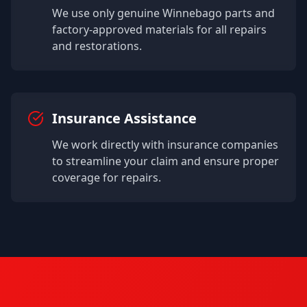
We use only genuine
Winnebago
parts and
factory-approved materials for all repairs
and restorations.
Insurance Assistance
We work directly with insurance companies
to streamline your claim and ensure proper
coverage for repairs.