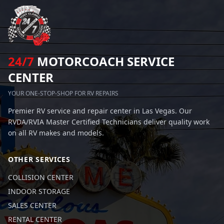
24/7
MOTORCOACH SERVICE
CENTER
YOUR ONE-STOP-SHOP FOR RV REPAIRS
Premier RV service and repair center in Las Vegas. Our
RVDA/RVIA Master Certified Technicians deliver quality work
on all RV makes and models.
OTHER SERVICES
COLLISION CENTER
INDOOR STORAGE
SALES CENTER
RENTAL CENTER