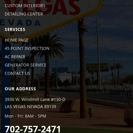
CUSTOM INTERIORS
DETAILING CENTER
SERVICES
HOME PAGE
45 POINT INSPECTION
AC REPAIR
GENERATOR SERVICE
CONTACT US
OUR ADDRESS
3930 W. Windmill Lane #130-D
LAS VEGAS NEVADA 89139
Mon - Fri: 8AM - 5PM
702-757-2471