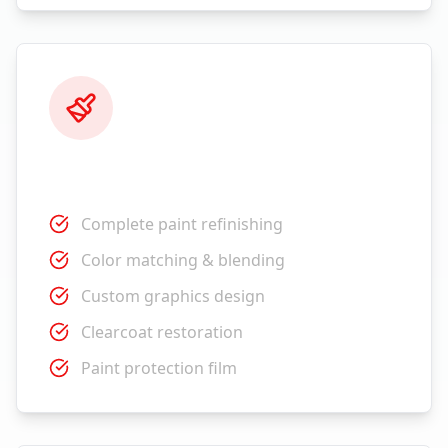
Paint Services
Complete paint refinishing
Color matching & blending
Custom graphics design
Clearcoat restoration
Paint protection film