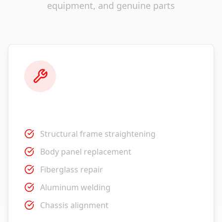
equipment, and genuine parts
Collision Repair
Structural frame straightening
Body panel replacement
Fiberglass repair
Aluminum welding
Chassis alignment