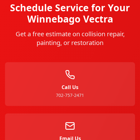
Schedule Service for Your
Winnebago
Vectra
Get a free estimate on collision repair,
painting, or restoration
Call Us
702-757-2471
Email Us