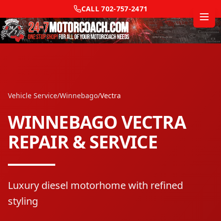
CALL
702-757-2471
Vehicle Service
/
Winnebago
/
Vectra
WINNEBAGO
VECTRA
REPAIR & SERVICE
Luxury diesel motorhome with refined
styling