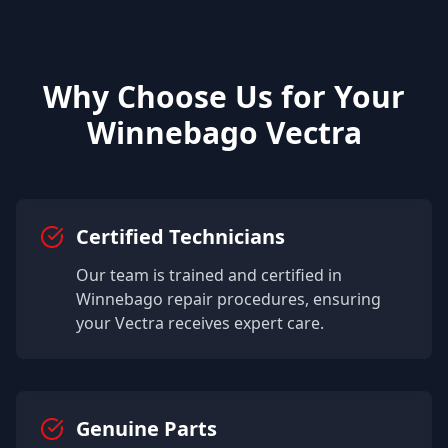
Why Choose Us for Your
Winnebago
Vectra
Certified Technicians
Our team is trained and certified in
Winnebago
repair procedures, ensuring
your
Vectra
receives expert care.
Genuine Parts