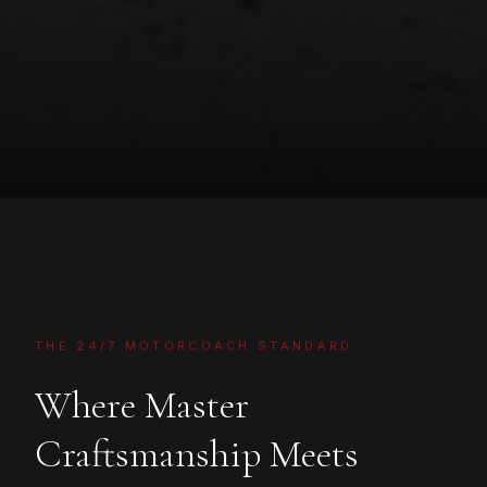
THE 24/7 MOTORCOACH STANDARD
Where Master
Craftsmanship Meets