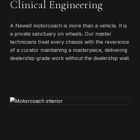
Clinical Engineering
A
Newell
motorcoach is more than a vehicle. It is
a private sanctuary on wheels. Our master
technicians treat every chassis with the reverence
of a curator maintaining a masterpiece, delivering
dealership-grade work without the dealership wait.