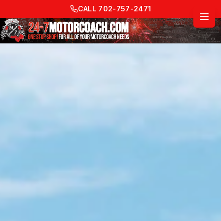
CALL
702-757-2471